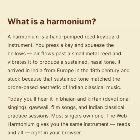
What is a harmonium?
A harmonium is a hand-pumped reed keyboard
instrument. You press a key and squeeze the
bellows — air flows past a small metal reed and
vibrates it to produce a sustained, nasal tone. It
arrived in India from Europe in the 19th century and
stuck because that sustained tone matched the
drone-based aesthetic of Indian classical music.
Today you'll hear it in bhajan and kirtan (devotional
singing), qawwali, film songs, and Indian classical
practice sessions. Most singers own one. The Web
Harmonium gives you the same instrument — reeds
and all — right in your browser.