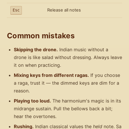
Release all notes
Esc
Common mistakes
Skipping the drone.
Indian music without a
drone is like salad without dressing. Always leave
it on when practicing.
Mixing keys from different ragas.
If you choose
a raga, trust it — the dimmed keys are dim for a
reason.
Playing too loud.
The harmonium's magic is in its
midrange sustain. Pull the bellows back a bit;
hear the overtones.
Rushing.
Indian classical values the
held
note. Sa