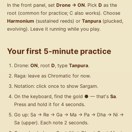
In the front panel, set
Drone → ON
. Pick
D
as the
root (common for practice; C also works). Choose
Harmonium
(sustained reeds) or
Tanpura
(plucked,
evolving). Leave it running while you play.
Your first 5-minute practice
Drone:
ON
, root
D
, type
Tanpura
.
Raga: leave as Chromatic for now.
Notation: click once to show Sargam.
On the keyboard, find the gold ● — that's
Sa
.
Press and hold it for 4 seconds.
Go up: Sa → Re → Ga → Ma → Pa → Dha → Ni →
Sa (upper). Each note 2 seconds.