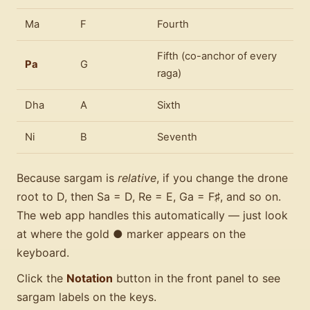
Ma
F
Fourth
Fifth (co-anchor of every
Pa
G
raga)
Dha
A
Sixth
Ni
B
Seventh
Because sargam is
relative
, if you change the drone
root to D, then Sa = D, Re = E, Ga = F♯, and so on.
The web app handles this automatically — just look
at where the gold ● marker appears on the
keyboard.
Click the
Notation
button in the front panel to see
sargam labels on the keys.