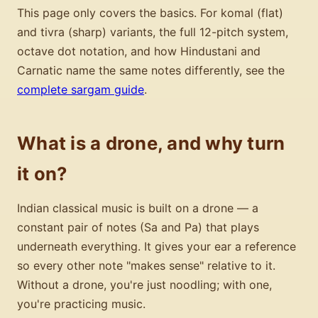
This page only covers the basics. For komal (flat)
and tivra (sharp) variants, the full 12-pitch system,
octave dot notation, and how Hindustani and
Carnatic name the same notes differently, see the
complete sargam guide
.
What is a drone, and why turn
it on?
Indian classical music is built on a drone — a
constant pair of notes (Sa and Pa) that plays
underneath everything. It gives your ear a reference
so every other note "makes sense" relative to it.
Without a drone, you're just noodling; with one,
you're practicing music.