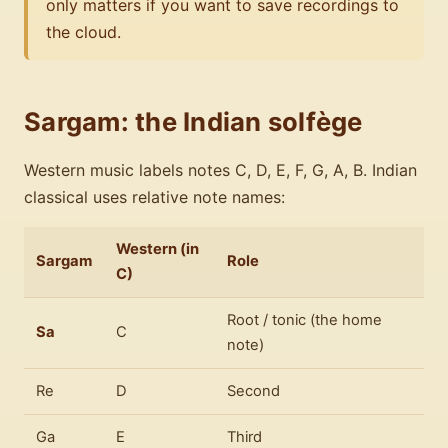
only matters if you want to save recordings to
the cloud.
Sargam: the Indian solfège
Western music labels notes C, D, E, F, G, A, B. Indian
classical uses relative note names:
Western (in
Sargam
Role
C)
Root / tonic (the home
Sa
C
note)
Re
D
Second
Ga
E
Third