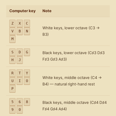
Computer key
Note
Z
X
C
White keys, lower octave (C3 →
V
B
N
B3)
M
S
D
G
Black keys, lower octave (C♯3 D♯3
F♯3 G♯3 A♯3)
H
J
R
T
Y
White keys, middle octave (C4 →
U
I
O
B4) — natural right-hand rest
P
5
6
8
Black keys, middle octave (C♯4 D♯4
F♯4 G♯4 A♯4)
9
0