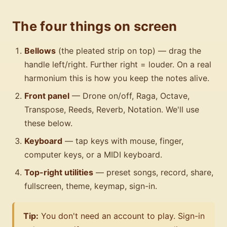
The four things on screen
Bellows
(the pleated strip on top) — drag the
handle left/right. Further right = louder. On a real
harmonium this is how you keep the notes alive.
Front panel
— Drone on/off, Raga, Octave,
Transpose, Reeds, Reverb, Notation. We'll use
these below.
Keyboard
— tap keys with mouse, finger,
computer keys, or a MIDI keyboard.
Top-right utilities
— preset songs, record, share,
fullscreen, theme, keymap, sign-in.
Tip:
You don't need an account to play. Sign-in