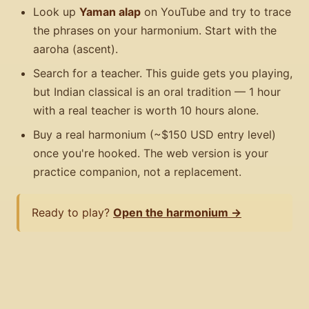
Look up
Yaman alap
on YouTube and try to trace
the phrases on your harmonium. Start with the
aaroha (ascent).
Search for a teacher. This guide gets you playing,
but Indian classical is an oral tradition — 1 hour
with a real teacher is worth 10 hours alone.
Buy a real harmonium (~$150 USD entry level)
once you're hooked. The web version is your
practice companion, not a replacement.
Ready to play?
Open the harmonium →