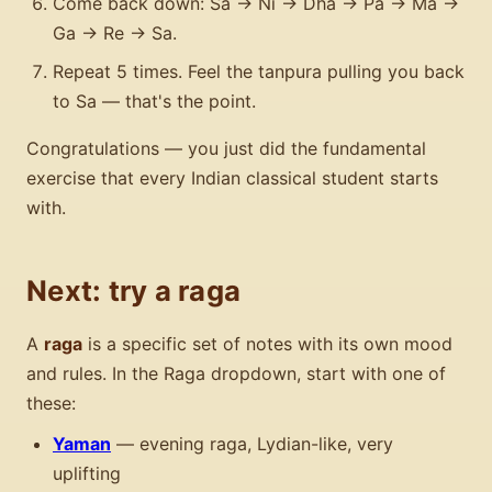
Come back down: Sa → Ni → Dha → Pa → Ma →
Ga → Re → Sa.
Repeat 5 times. Feel the tanpura pulling you back
to Sa — that's the point.
Congratulations — you just did the fundamental
exercise that every Indian classical student starts
with.
Next: try a raga
A
raga
is a specific set of notes with its own mood
and rules. In the Raga dropdown, start with one of
these:
Yaman
— evening raga, Lydian-like, very
uplifting