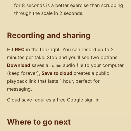
for 8 seconds is a better exercise than scrubbing
through the scale in 2 seconds.
Recording and sharing
Hit
REC
in the top-right. You can record up to 2
minutes per take. Stop and you'll see two options:
Download
saves a
audio file to your computer
.webm
(keep forever),
Save to cloud
creates a public
playback link that lasts 1 hour, perfect for
messaging.
Cloud save requires a free Google sign-in.
Where to go next