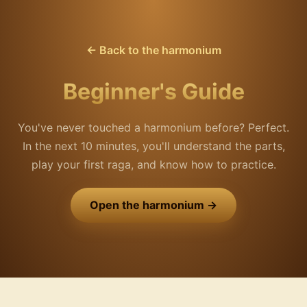
← Back to the harmonium
Beginner's Guide
You've never touched a harmonium before? Perfect.
In the next 10 minutes, you'll understand the parts,
play your first raga, and know how to practice.
Open the harmonium →