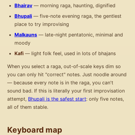
Bhairav
— morning raga, haunting, dignified
Bhupali
— five-note evening raga, the gentlest
place to try improvising
Malkauns
— late-night pentatonic, minimal and
moody
Kafi
— light folk feel, used in lots of bhajans
When you select a raga, out-of-scale keys dim so
you can only hit "correct" notes. Just noodle around
— because every note is in the raga, you can't
sound bad. If this is literally your first improvisation
attempt,
Bhupali is the safest start
: only five notes,
all of them stable.
Keyboard map