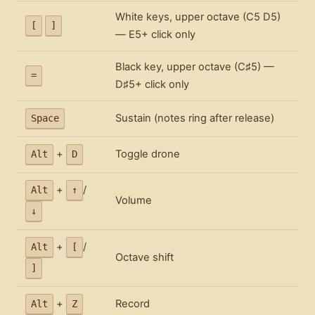
White keys, upper octave (C5 D5)
[
]
— E5+ click only
Black key, upper octave (C♯5) —
=
D♯5+ click only
Sustain (notes ring after release)
Space
+
Toggle drone
Alt
D
+
/
Alt
↑
Volume
↓
+
/
Alt
[
Octave shift
]
+
Record
Alt
Z